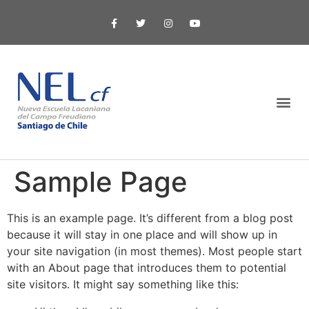
Sample Page
This is an example page. It’s different from a blog post
because it will stay in one place and will show up in
your site navigation (in most themes). Most people start
with an About page that introduces them to potential
site visitors. It might say something like this: