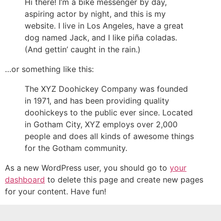
Hi there! I’m a bike messenger by day,
aspiring actor by night, and this is my
website. I live in Los Angeles, have a great
dog named Jack, and I like piña coladas.
(And gettin’ caught in the rain.)
…or something like this:
The XYZ Doohickey Company was founded
in 1971, and has been providing quality
doohickeys to the public ever since. Located
in Gotham City, XYZ employs over 2,000
people and does all kinds of awesome things
for the Gotham community.
As a new WordPress user, you should go to
your
dashboard
to delete this page and create new pages
for your content. Have fun!