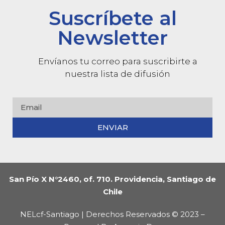
Suscríbete al
Newsletter
Envíanos tu correo para suscribirte a
nuestra lista de difusión
ENVIAR
San Pío X N°2460, of. 710. Providencia, Santiago de
Chile
NELcf-Santiago | Derechos Reservados © 2023 –